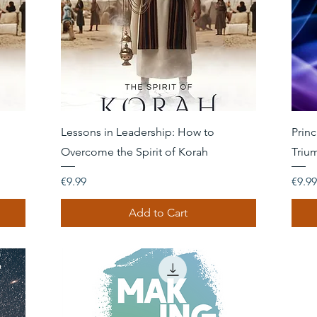
Quick View
Lessons in Leadership: How to
Princ
Overcome the Spirit of Korah
Triu
Price
Price
€9.99
€9.99
Add to Cart