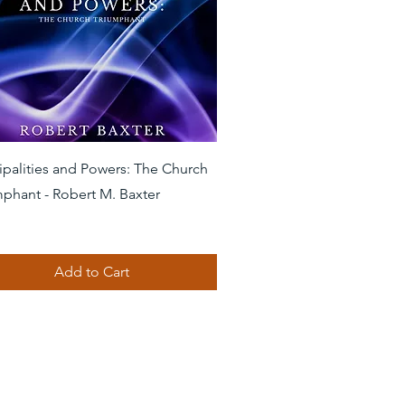
Quick View
ipalities and Powers: The Church
mphant - Robert M. Baxter
Add to Cart