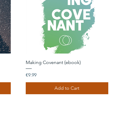
Quick View
Making Covenant (ebook)
Price
€9.99
Add to Cart