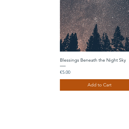
Quick View
Blessings Beneath the Night Sky
Price
€5.00
Add to Cart