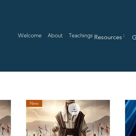
Welcome
About
Teachings
Resources
Resources
G
New