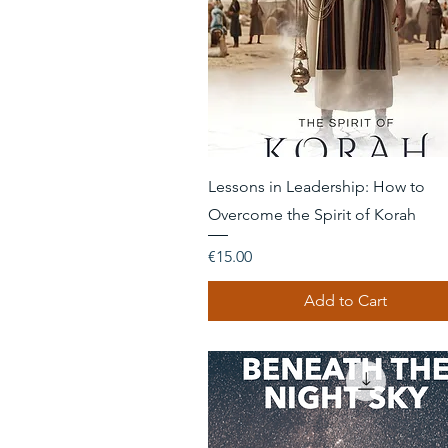
Quick View
Lessons in Leadership: How to
Overcome the Spirit of Korah
Price
€15.00
Add to Cart