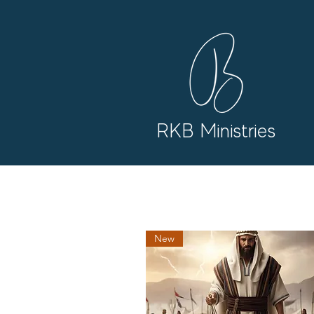
RKB Ministries
New