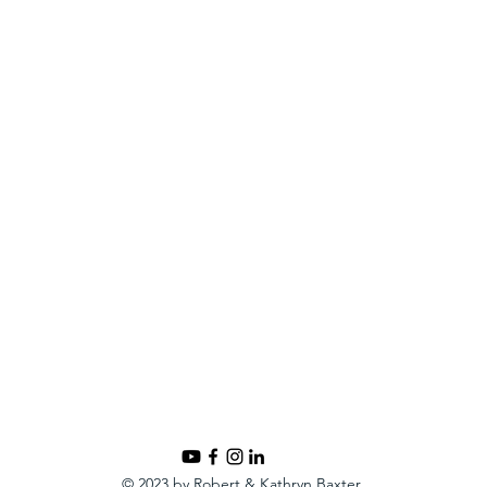
© 2023 by Robert & Kathryn Baxter.