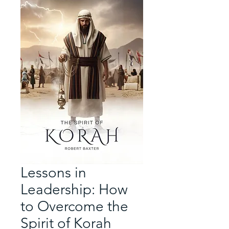
Lessons in
Leadership: How
to Overcome the
Spirit of Korah