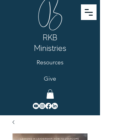
RKB
Ministries
Resources
Give