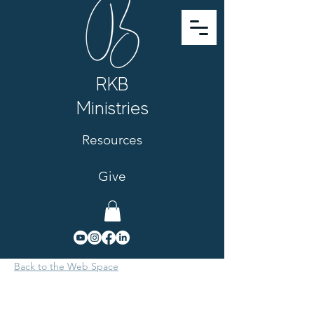
RKB
Ministries
Resources
Give
Back to the Web Space