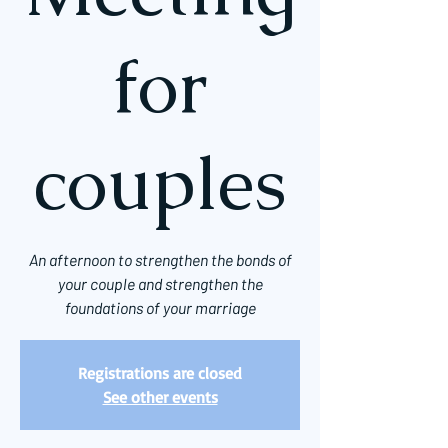
for
couples
An afternoon to strengthen the bonds of
your couple and strengthen the
foundations of your marriage
Registrations are closed
See other events