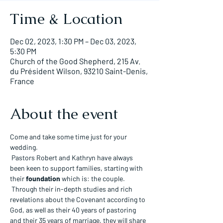
Time & Location
Dec 02, 2023, 1:30 PM – Dec 03, 2023,
5:30 PM
Church of the Good Shepherd, 215 Av.
du Président Wilson, 93210 Saint-Denis,
France
About the event
Come and take some time just for your 
wedding.
 Pastors Robert and Kathryn have always 
been keen to support families, starting with 
their 
foundation
 which is: the couple.
 Through their in-depth studies and rich 
revelations about the Covenant according to 
God, as well as their 40 years of pastoring 
and their 35 years of marriage, they will share 