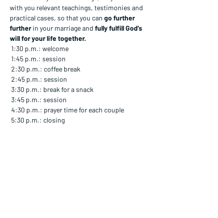
with you relevant teachings, testimonies and 
practical cases, so that you can 
go further 
further
 in your marriage and 
fully fulfill God's 
will for your life together.
 1:30 p.m.: welcome
 1:45 p.m.: session
 2:30 p.m.: coffee break
 2:45 p.m.: session
 3:30 p.m.: break for a snack
 3:45 p.m.: session
 4:30 p.m.: prayer time for each couple
 5:30 p.m.: closing