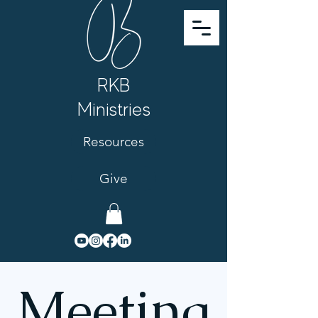
RKB
Ministries
Resources
Give
Meeting