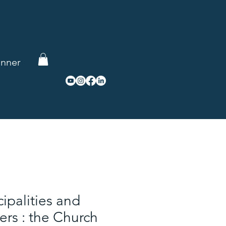
re
nner
cipalities and
rs : the Church