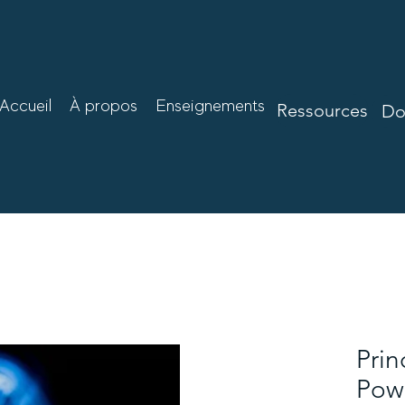
Accueil
À propos
Enseignements
Ressources
Mo
Ressources
Do
Prin
Powe