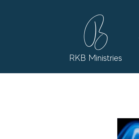
RKB Ministries